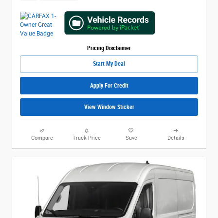
Pricing Disclaimer
Start My Deal
Apply For Credit
View Window Sticker
Compare
Track Price
Save
Details