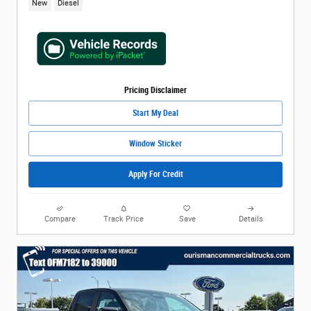
New
Diesel
Pricing Disclaimer
Start My Deal
Window Sticker
Apply For Credit
Compare
Track Price
Save
Details