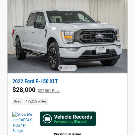
2022 Ford F-150 XLT
$28,000
$27,001 Price
Used
172,232 miles
Pricing Disclaimer