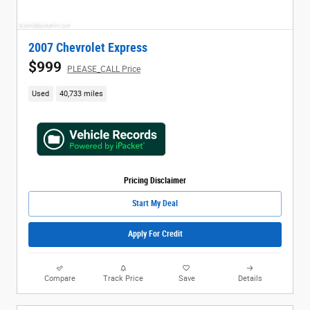
2007 Chevrolet Express
$999
PLEASE_CALL Price
Used
40,733 miles
Pricing Disclaimer
Start My Deal
Apply For Credit
Compare
Track Price
Save
Details