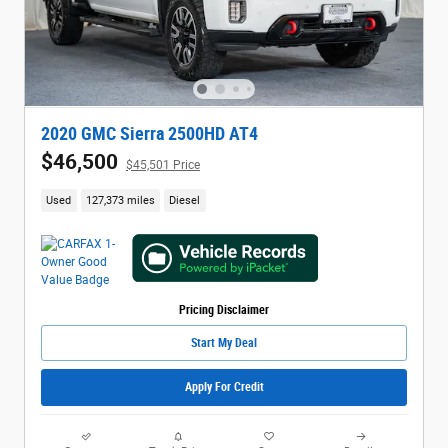
2020 GMC Sierra 2500HD AT4
$46,500
$45,501 Price
Used
127,373 miles
Diesel
Pricing Disclaimer
Start My Deal
Apply For Credit