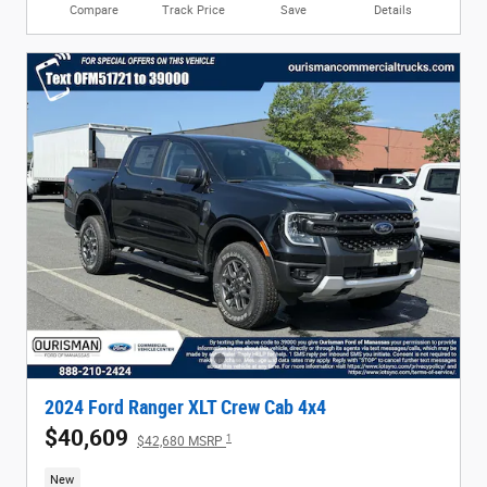
Compare
Track Price
Save
Details
2024 Ford Ranger XLT Crew Cab 4x4
$40,609
1
$42,680 MSRP
New