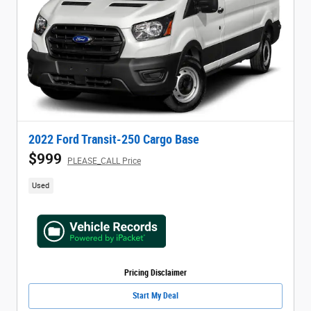
2022 Ford Transit-250 Cargo Base
$999
PLEASE_CALL Price
Used
Pricing Disclaimer
Start My Deal