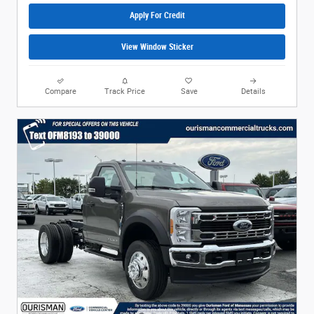
Apply For Credit
View Window Sticker
Compare
Track Price
Save
Details