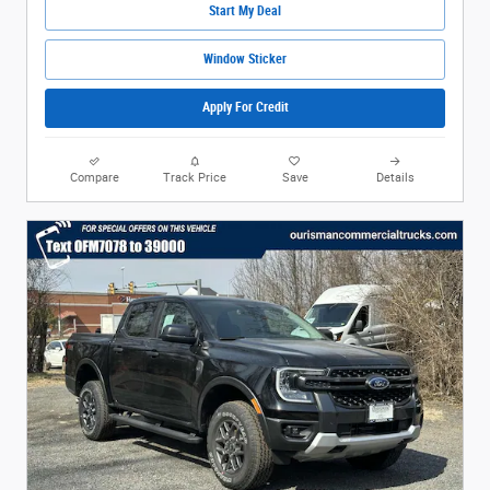
Start My Deal
Window Sticker
Apply For Credit
Compare
Track Price
Save
Details