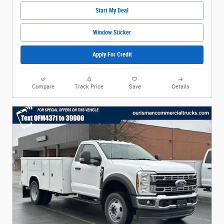
Start My Deal
Window Sticker
Apply For Credit
Compare
Track Price
Save
Details