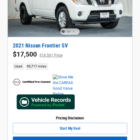
2021 Nissan Frontier SV
$17,500
$16,501 Price
Used
85,717 miles
Pricing Disclaimer
Start My Deal