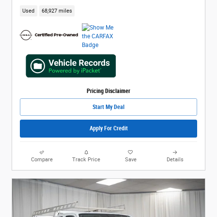
Used
68,927 miles
Pricing Disclaimer
Start My Deal
Apply For Credit
Compare
Track Price
Save
Details