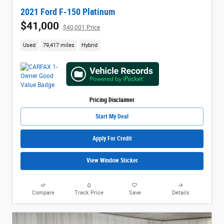
2021 Ford F-150 Platinum
$41,000
$40,001 Price
Used
79,417 miles
Hybrid
Pricing Disclaimer
Start My Deal
Apply For Credit
View Window Sticker
Compare
Track Price
Save
Details