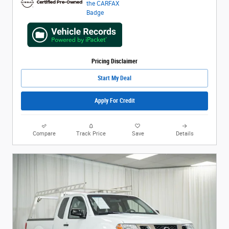
Pricing Disclaimer
Start My Deal
Apply For Credit
Compare
Track Price
Save
Details