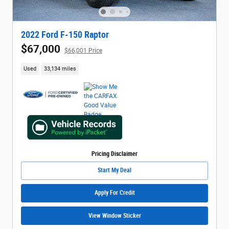
2022 Ford F-150 Raptor
$67,000
$66,001 Price
Used
33,134 miles
Pricing Disclaimer
Start My Deal
Apply For Credit
View Window Sticker