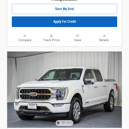
Start My Deal
Apply For Credit
Compare
Track Price
Save
Details