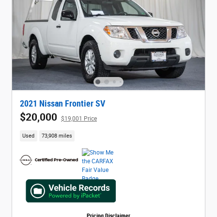
2021 Nissan Frontier SV
$20,000
$19,001 Price
Used
73,908 miles
Pricing Disclaimer