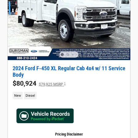
2024 Ford F-450 XL Regular Cab 4x4 w/ 11 Service
Body
$80,924
1
$79,925 MSRP
New
Diesel
Pricing Disclaimer