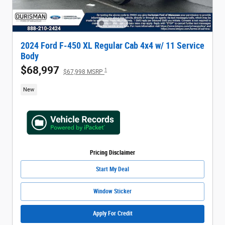
2024 Ford F-450 XL Regular Cab 4x4 w/ 11 Service
Body
$68,997
1
$67,998 MSRP
New
Pricing Disclaimer
Start My Deal
Window Sticker
Apply For Credit