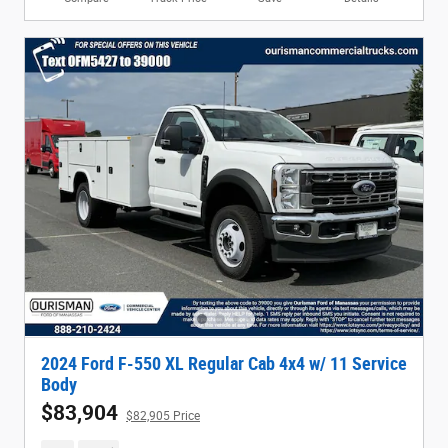
2024 Ford F-550 XL Regular Cab 4x4 w/ 11 Service
Body
$83,904
$82,905 Price