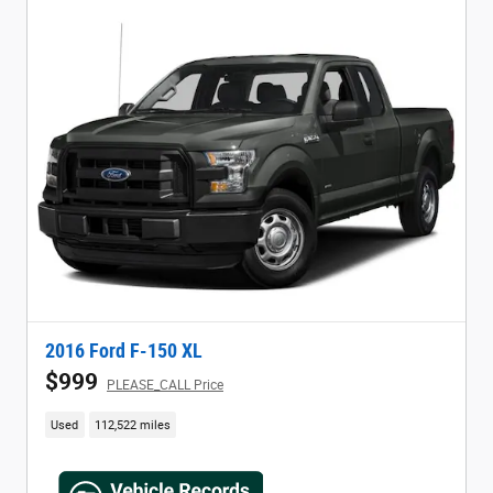
2016 Ford F-150 XL
$999
PLEASE_CALL Price
Used
112,522 miles