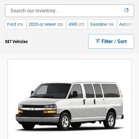
Ford
2026 or newer
4WD
Gasoline
Automati
576
526
372
109
Filter / Sort
587 Vehicles