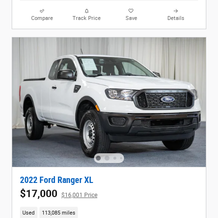
Compare
Track Price
Save
Details
2022 Ford Ranger XL
$17,000
$16,001 Price
Used
113,085 miles