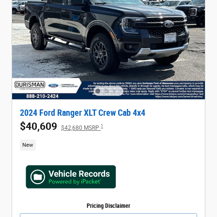
2024 Ford Ranger XLT Crew Cab 4x4
$40,609
1
$42,680 MSRP
New
Pricing Disclaimer