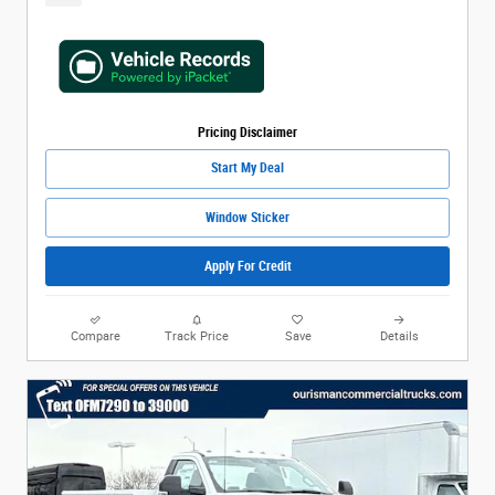
Pricing Disclaimer
Start My Deal
Window Sticker
Apply For Credit
Compare
Track Price
Save
Details