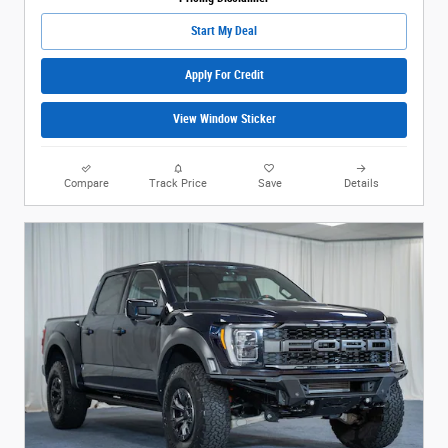
Start My Deal
Apply For Credit
View Window Sticker
Compare
Track Price
Save
Details