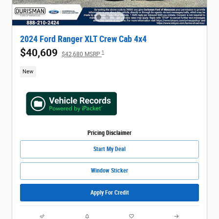
2024 Ford Ranger XLT Crew Cab 4x4
$40,609
1
$42,680 MSRP
New
Pricing Disclaimer
Start My Deal
Window Sticker
Apply For Credit