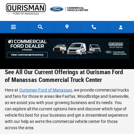
Skip to main content
New & Used Ford Commercial Vehicles in Manassas, VA
See All Our Current Offerings at Ourisman Ford
of Manassas Commercial Truck Center
Here at
Ourisman Ford of Manassas
, we provide commercial trucks
and fans for those in areas like Fairfax, Woodbridge and Gainesville,
as we assist you with your growing business and its needs. You
can explore all the current options here and discover which type of
vehicle fits best for your business and get a streamlined experience
with our help as we're the commercial vehicle center for those
across the area.