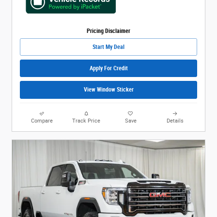
Pricing Disclaimer
Start My Deal
Apply For Credit
View Window Sticker
Compare
Track Price
Save
Details