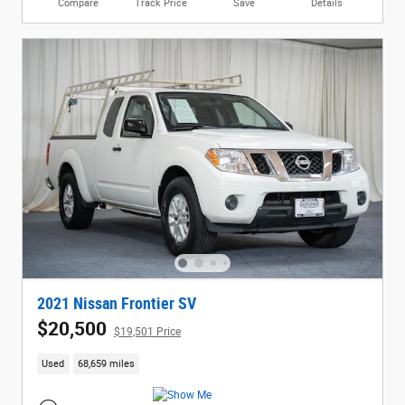
Compare
Track Price
Save
Details
2021 Nissan Frontier SV
$20,500
$19,501 Price
Used
68,659 miles