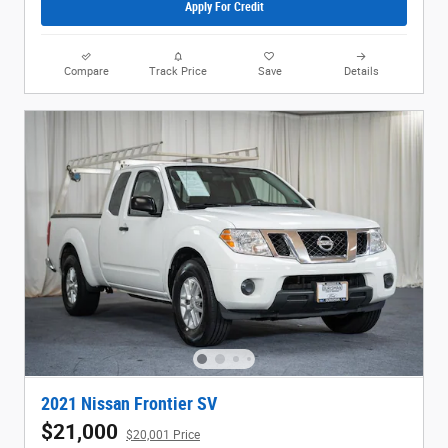
Apply For Credit
Compare
Track Price
Save
Details
2021 Nissan Frontier SV
$21,000
$20,001 Price