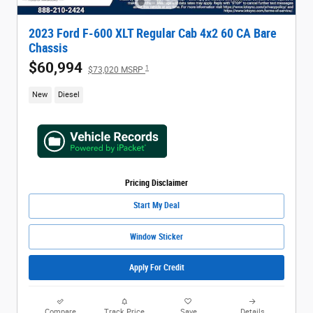
2023 Ford F-600 XLT Regular Cab 4x2 60 CA Bare
Chassis
$60,994
1
$73,020 MSRP
New
Diesel
Pricing Disclaimer
Start My Deal
Window Sticker
Apply For Credit
Compare
Track Price
Save
Details