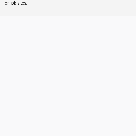
on job sites.