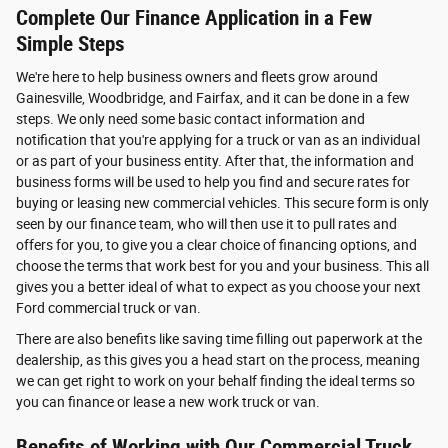
Complete Our Finance Application in a Few
Simple Steps
We're here to help business owners and fleets grow around
Gainesville, Woodbridge, and Fairfax, and it can be done in a few
steps. We only need some basic contact information and
notification that you're applying for a truck or van as an individual
or as part of your business entity. After that, the information and
business forms will be used to help you find and secure rates for
buying or leasing new commercial vehicles. This secure form is only
seen by our finance team, who will then use it to pull rates and
offers for you, to give you a clear choice of financing options, and
choose the terms that work best for you and your business. This all
gives you a better ideal of what to expect as you choose your next
Ford commercial truck or van.
There are also benefits like saving time filling out paperwork at the
dealership, as this gives you a head start on the process, meaning
we can get right to work on your behalf finding the ideal terms so
you can finance or lease a new work truck or van.
Benefits of Working with Our Commercial Truck