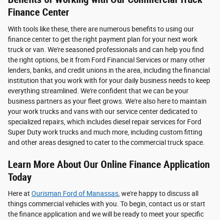
Finance Center
With tools like these, there are numerous benefits to using our
finance center to get the right payment plan for your next work
truck or van. We're seasoned professionals and can help you find
the right options, be it from Ford Financial Services or many other
lenders, banks, and credit unions in the area, including the financial
institution that you work with for your daily business needs to keep
everything streamlined. We're confident that we can be your
business partners as your fleet grows. We're also here to maintain
your work trucks and vans with our service center dedicated to
specialized repairs, which includes diesel repair services for Ford
Super Duty work trucks and much more, including custom fitting
and other areas designed to cater to the commercial truck space.
Learn More About Our Online Finance Application
Today
Here at
Ourisman Ford of Manassas
, we're happy to discuss all
things commercial vehicles with you. To begin, contact us or start
the finance application and we will be ready to meet your specific