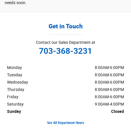
needs soon.
Get in Touch
Contact our Sales Department at
703-368-3231
Monday
8:00AM-6:00PM
Tuesday
8:00AM-6:00PM
Wednesday
8:00AM-6:00PM
Thursday
8:00AM-6:00PM
Friday
8:00AM-6:00PM
Saturday
9:00AM-4:00PM
Sunday
Closed
See All Department Hours