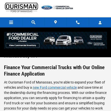
Skip to main content
Commercial Vehicle Finance Application in
Manassas, VA
Finance Your Commercial Trucks with Our Online
Finance Application
At Ourisman Ford of Manassas, you're able to expand your fleet of
vehicles and buy a
new Ford commercial vehicle
and save time at
the dealership during the financing process. With our online finance
application, you can securely apply for financing to attain a quality
Ford truck or van for your business and ensure a simplified buying
process for your daily needs so you can get your vehicles to work