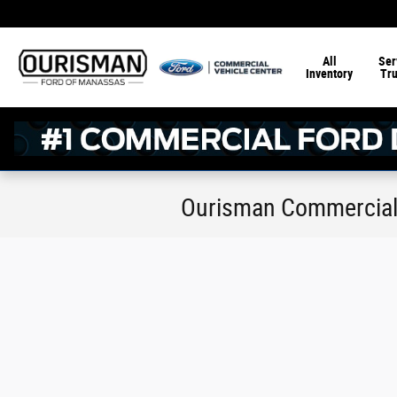
Skip to main content
All
Ser
Inventory
Tr
Ourisman Commercial 