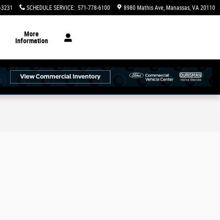
-3231
SCHEDULE SERVICE
:
571-778-6100
8980 Mathis Ave
Manassas
,
VA
20110
More
Information