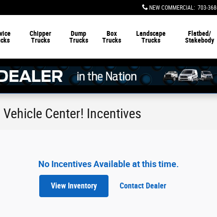
NEW COMMERCIAL
:
703-368
vice
Chipper
Dump
Box
Landscape
Flatbed/
ucks
Trucks
Trucks
Trucks
Trucks
Stakebody
Vehicle Center! Incentives
No Incentives Available at this time.
View Inventory
Contact Dealer