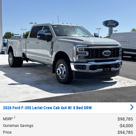
2026 Ford F-350 Lariat Crew Cab 4x4 W/ 8 Bed DRW
:
1
$98,785
MSRP
$4,000
Ourisman Savings
:
$94,785
Price
: