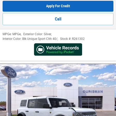
Apply For Credit
Call
MPGe:
MPGe
,
Exterior Color:
Silver
,
Interior Color:
Blk Unique Sport Clth 40/
,
Stock #:
R261302