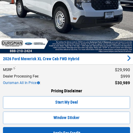
2026 Ford Maverick XL Crew Cab FWD Hybrid
:
1
$29,990
MSRP
$999
Dealer Processing Fee
:
$30,989
Ourisman All In Price
:
Pricing Disclaimer
Start My Deal
Window Sticker