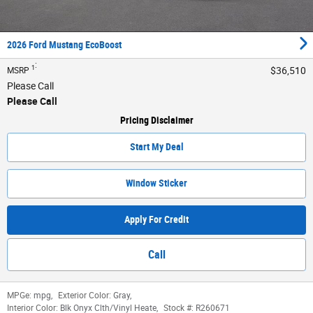
2026 Ford Mustang EcoBoost
:
1
$36,510
MSRP
Please Call
Please Call
Pricing Disclaimer
Start My Deal
Window Sticker
Apply For Credit
Call
MPGe:
mpg
,
Exterior Color:
Gray
,
Interior Color:
Blk Onyx Clth/Vinyl Heate
,
Stock #:
R260671