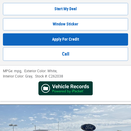
Start My Deal
Window Sticker
Apply For Credit
Call
MPGe:
mpg
,
Exterior Color:
White
,
Interior Color:
Gray
,
Stock #:
C262038