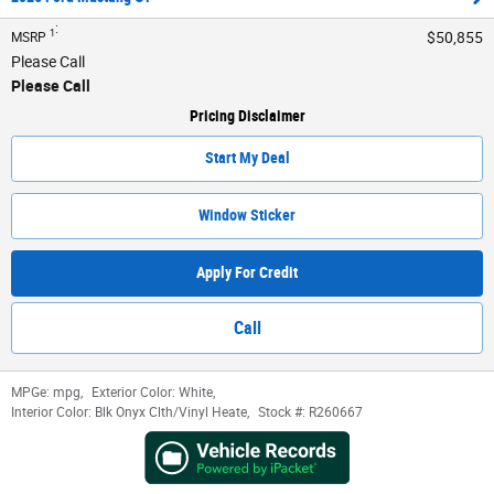
:
1
$50,855
MSRP
Please Call
Please Call
Pricing Disclaimer
Start My Deal
Window Sticker
Apply For Credit
Call
MPGe:
mpg
,
Exterior Color:
White
,
Interior Color:
Blk Onyx Clth/Vinyl Heate
,
Stock #:
R260667