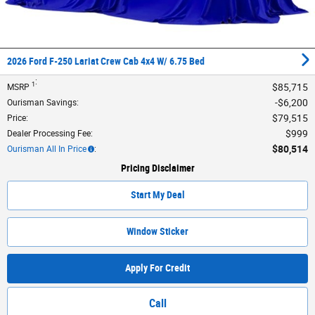
2026 Ford F-250 Lariat Crew Cab 4x4 W/ 6.75 Bed
:
1
$85,715
MSRP
$6,200
Ourisman Savings
:
$79,515
Price
:
$999
Dealer Processing Fee
:
$80,514
Ourisman All In Price
:
Pricing Disclaimer
Start My Deal
Window Sticker
Apply For Credit
Call