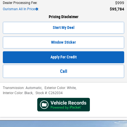
$999
Dealer Processing Fee
:
$95,784
Ourisman All In Price
:
Pricing Disclaimer
Start My Deal
Window Sticker
Apply For Credit
Call
Transmission:
Automatic
,
Exterior Color:
White
,
Interior Color:
Black
,
Stock #:
C262034