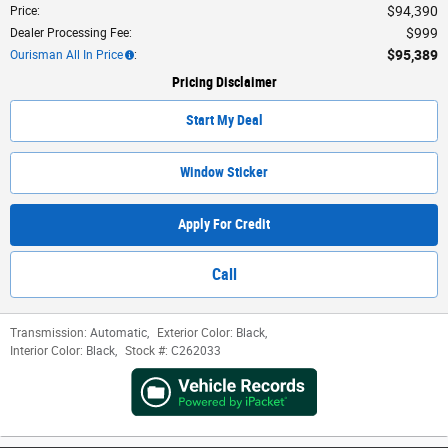
$94,390
Price
:
$999
Dealer Processing Fee
:
$95,389
Ourisman All In Price
:
Pricing Disclaimer
Start My Deal
Window Sticker
Apply For Credit
Call
Transmission:
Automatic
,
Exterior Color:
Black
,
Interior Color:
Black
,
Stock #:
C262033