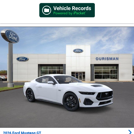
2026 Ford Mustang GT