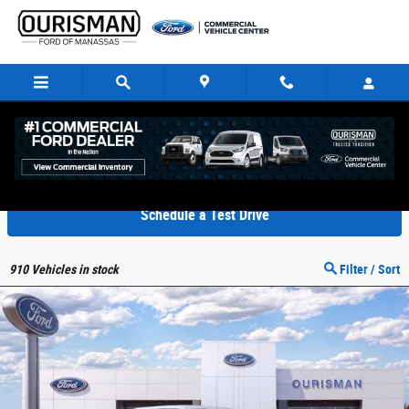
Skip to main content
New Ford E-350 in Manassas VA
Schedule a Test Drive
910
Vehicles in stock
Filter / Sort