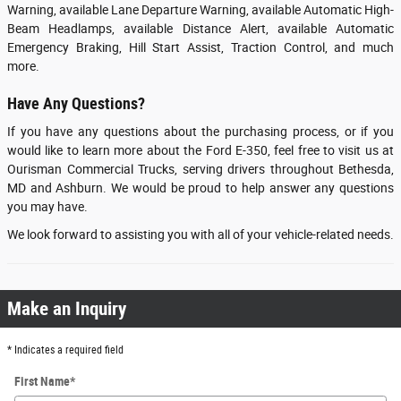
Warning, available Lane Departure Warning, available Automatic High-
Beam Headlamps, available Distance Alert, available Automatic
Emergency Braking, Hill Start Assist, Traction Control, and much
more.
Have Any Questions?
If you have any questions about the purchasing process, or if you
would like to learn more about the Ford E-350, feel free to visit us at
Ourisman Commercial Trucks, serving drivers throughout Bethesda,
MD and Ashburn. We would be proud to help answer any questions
you may have.
We look forward to assisting you with all of your vehicle-related needs.
Make an Inquiry
* Indicates a required field
First Name
*