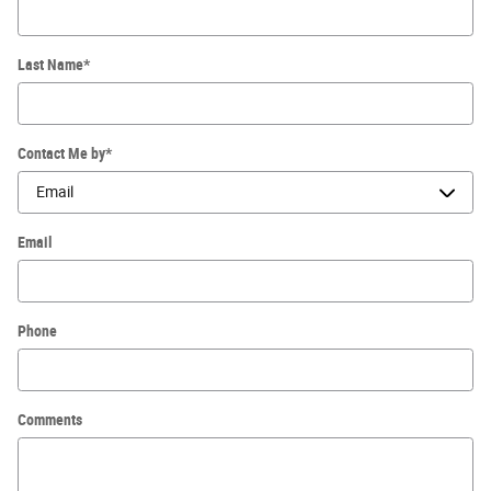
Last Name
*
Contact Me by
*
Email
Phone
Comments