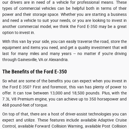
our drivers are in need of a vehicle for professional means. These
types of commercial vehicles can be helpful both in terms of their
power and their storage space. Whether you are starting a business
and need a vehicle to suit your needs, or you are looking to invest in
another commercial model, we think the Ford E-350 may be a great
option to invest in.
With this van by your side, you can easily traverse the road, store the
equipment and items you need, and get a quality investment that will
last for many miles and many years -- no matter if you're driving
through Gainesville, VA or Alexandria.
The Benefits of the Ford E-350
So what are some of the benefits you can expect when you invest in
the Ford E-350? First and foremost, this van has plenty of power to
offer. It can tow between 13,000 and 18,500 pounds. Plus, with the
7.3L V8 Premium engine, you can achieve up to 350 horsepower and
468 pound-feet of torque.
On top of that, there are a host of driver-assist technologies you can
expect and utilize. These features include available Adaptive Cruise
Control, available Forward Collision Warning, available Post Collision