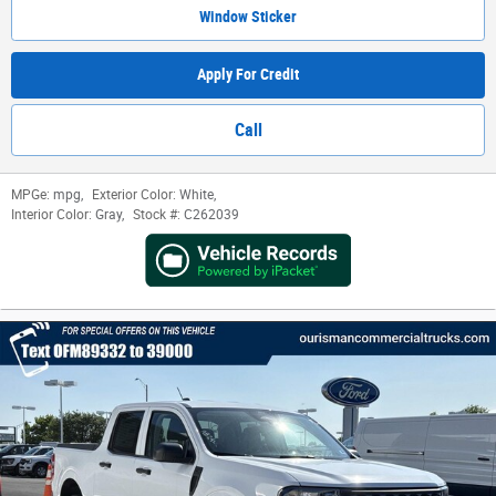
Window Sticker
Apply For Credit
Call
MPGe:
mpg
,
Exterior Color:
White
,
Interior Color:
Gray
,
Stock #:
C262039