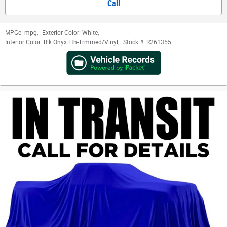
Call
MPGe:
mpg
,
Exterior Color:
White
,
Interior Color:
Blk Onyx Lth-Trmmed/Vinyl
,
Stock #:
R261355