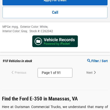
Apply For Credit
Call
MPGe:
mpg
,
Exterior Color:
White
,
Interior Color:
Gray
,
Stock #:
C262042
910
Vehicles in stock
Filter / Sort
Previous
Next
Find the Ford E-350 in Manassas, VA
Here at Ourisman Commercial Trucks, we understand that many of