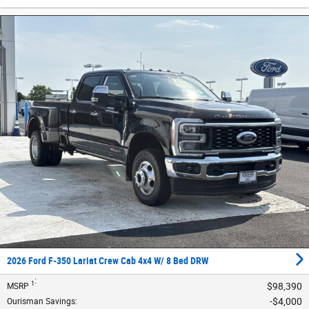
2026 Ford F-350 Lariat Crew Cab 4x4 W/ 8 Bed DRW
:
1
$98,390
MSRP
$4,000
Ourisman Savings
: