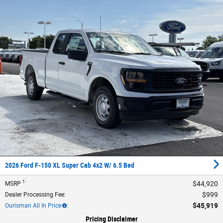
2026 Ford F-150 XL Super Cab 4x2 W/ 6.5 Bed
:
1
$44,920
MSRP
$999
Dealer Processing Fee
:
$45,919
Ourisman All In Price
:
Pricing Disclaimer