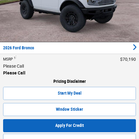
2026 Ford Bronco
:
1
$70,190
MSRP
Please Call
Please Call
Pricing Disclaimer
Start My Deal
Window Sticker
Apply For Credit