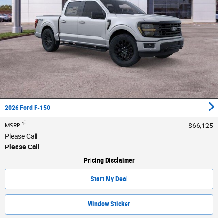
2026 Ford F-150
:
1
$66,125
MSRP
Please Call
Please Call
Pricing Disclaimer
Start My Deal
Window Sticker