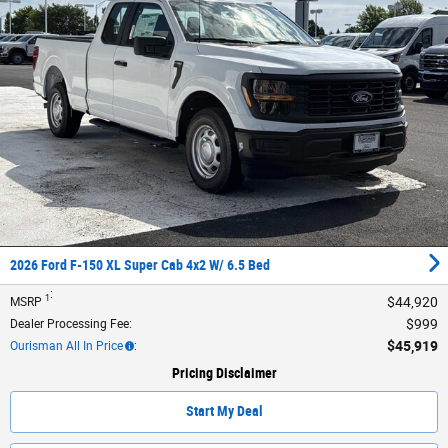
2026 Ford F-150 XL Super Cab 4x2 W/ 6.5 Bed
:
1
$44,920
MSRP
$999
Dealer Processing Fee
:
$45,919
Ourisman All In Price
:
Pricing Disclaimer
Start My Deal