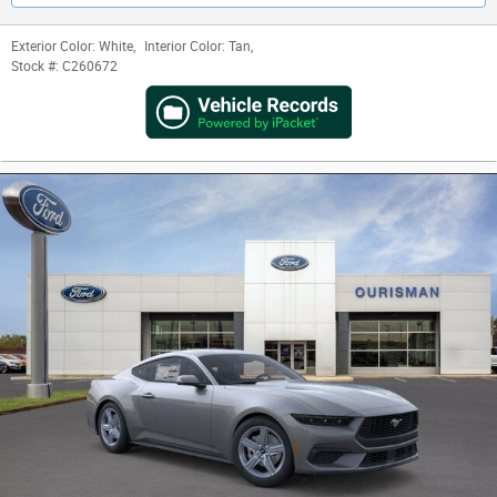
Exterior Color:
White
,
Interior Color:
Tan
,
Stock #:
C260672