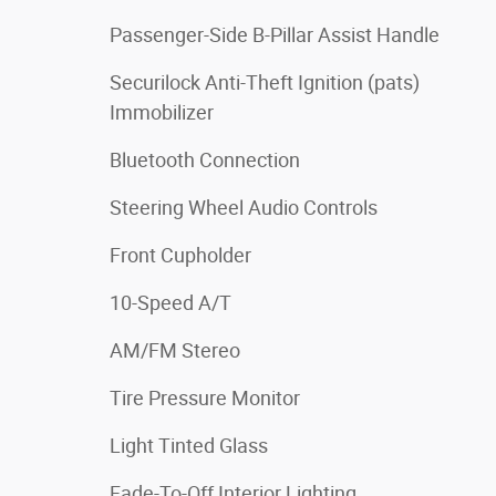
Passenger-Side B-Pillar Assist Handle
Securilock Anti-Theft Ignition (pats)
Immobilizer
Bluetooth Connection
Steering Wheel Audio Controls
Front Cupholder
10-Speed A/T
AM/FM Stereo
Tire Pressure Monitor
Light Tinted Glass
Fade-To-Off Interior Lighting