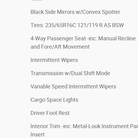
Black Side Mirrors w/Convex Spotter
Tires: 235/65R16C 121/119 R AS BSW
4-Way Passenger Seat -inc: Manual Recline
and Fore/Aft Movement
Intermittent Wipers
Transmission w/Dual Shift Mode
Variable Speed Intermittent Wipers
Cargo Space Lights
Driver Foot Rest
Interior Trim -inc: Metal-Look Instrument Pa
Insert