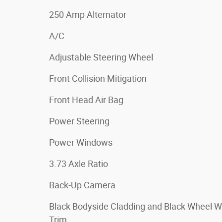
250 Amp Alternator
A/C
Adjustable Steering Wheel
Front Collision Mitigation
Front Head Air Bag
Power Steering
Power Windows
3.73 Axle Ratio
Back-Up Camera
Black Bodyside Cladding and Black Wheel W
Trim