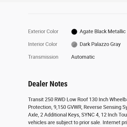
Exterior Color
Agate Black Metallic
Interior Color
Dark Palazzo Gray
Transmission
Automatic
Dealer Notes
Transit 250 RWD Low Roof 130 Inch Wheelb
Protection, 9,150 GVWR, Reverse Sensing Sy
Axle, 2 Additional Keys, SYNC 4, 12 Inch T
vehicles are subject to prior sale. Internet pr