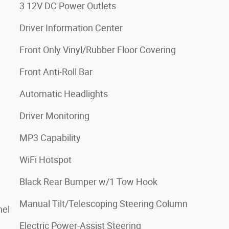
3 12V DC Power Outlets
Driver Information Center
Front Only Vinyl/Rubber Floor Covering
Front Anti-Roll Bar
Automatic Headlights
Driver Monitoring
MP3 Capability
WiFi Hotspot
Black Rear Bumper w/1 Tow Hook
Manual Tilt/Telescoping Steering Column
nel
Electric Power-Assist Steering