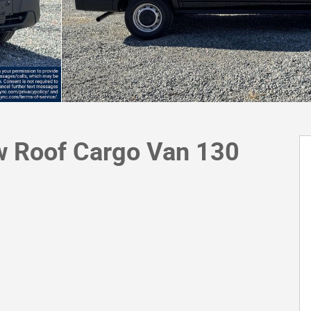
w Roof Cargo Van 130