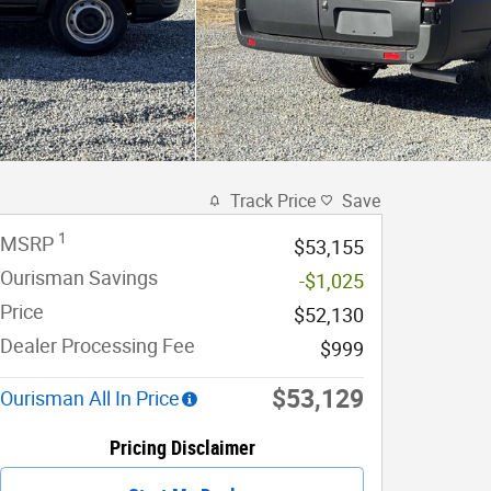
Track Price
Save
1
MSRP
$53,155
Ourisman Savings
-$1,025
Price
$52,130
Dealer Processing Fee
$999
$53,129
Ourisman All In Price
Pricing Disclaimer