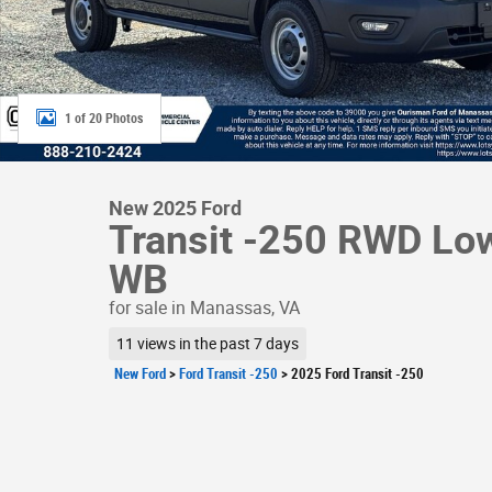
1 of 20 Photos
New 2025 Ford
Transit -250 RWD Lo
WB
for sale in Manassas, VA
11 views in the past 7 days
New Ford
>
Ford Transit -250
>
2025 Ford Transit -250