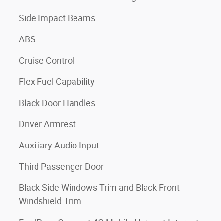
Side Impact Beams
ABS
Cruise Control
Flex Fuel Capability
Black Door Handles
Driver Armrest
Auxiliary Audio Input
Third Passenger Door
Black Side Windows Trim and Black Front
Windshield Trim