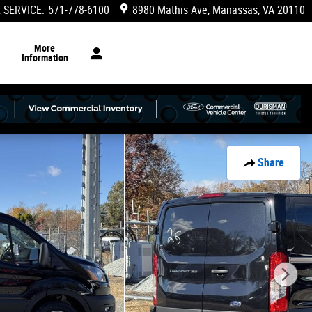
 SERVICE
:
571-778-6100
8980 Mathis Ave
Manassas
,
VA
20110
More
Information
Share