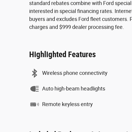
standard rebates combine with Ford special fi
interested in special financing rates. Internet
buyers and excludes Ford fleet customers. Pri
charges and $999 dealer processing fee.
Highlighted Features
Wireless phone connectivity
Auto high-beam headlights
Remote keyless entry