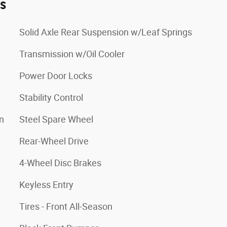
es
Solid Axle Rear Suspension w/Leaf Springs
Transmission w/Oil Cooler
Power Door Locks
Stability Control
n
Steel Spare Wheel
Rear-Wheel Drive
4-Wheel Disc Brakes
Keyless Entry
Tires - Front All-Season