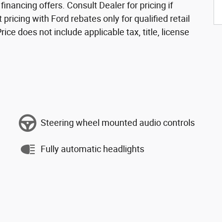
nancing offers. Consult Dealer for pricing if
 pricing with Ford rebates only for qualified retail
ce does not include applicable tax, title, license
Steering wheel mounted audio controls
Fully automatic headlights