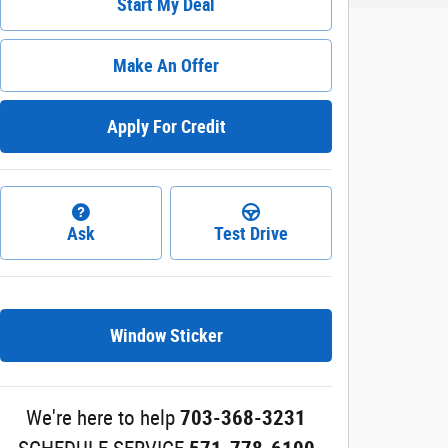
Start My Deal
Make An Offer
Apply For Credit
Ask
Test Drive
Window Sticker
We're here to help
703-368-3231