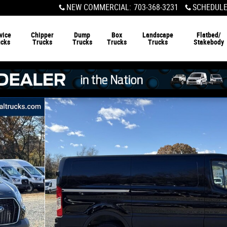
NEW COMMERCIAL
:
703-368-3231
SCHEDULE
vice
Chipper
Dump
Box
Landscape
Flatbed/
ucks
Trucks
Trucks
Trucks
Trucks
Stakebody
0 WB Van Photo 1 of 20