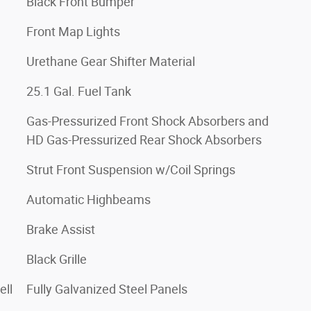
Black Front Bumper
Front Map Lights
Urethane Gear Shifter Material
25.1 Gal. Fuel Tank
Gas-Pressurized Front Shock Absorbers and
HD Gas-Pressurized Rear Shock Absorbers
Strut Front Suspension w/Coil Springs
Automatic Highbeams
Brake Assist
Black Grille
ell
Fully Galvanized Steel Panels