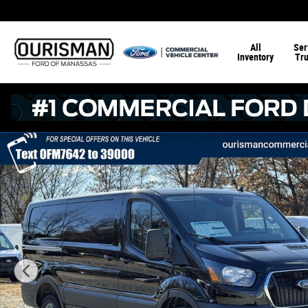
Skip to main content
All
Ser
Inventory
Tr
New 2025 Ford Transit -250 RWD Low Roof Cargo Van 13