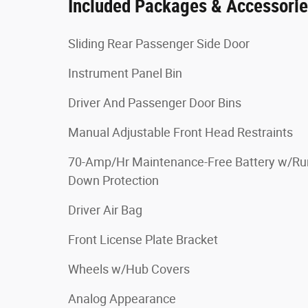
Included Packages & Accessori
Sliding Rear Passenger Side Door
Instrument Panel Bin
Driver And Passenger Door Bins
Manual Adjustable Front Head Restraints
70-Amp/Hr Maintenance-Free Battery w/Ru
Down Protection
Driver Air Bag
Front License Plate Bracket
Wheels w/Hub Covers
Analog Appearance