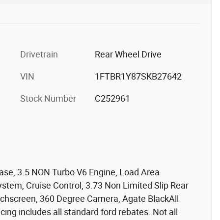
Drivetrain
Rear Wheel Drive
VIN
1FTBR1Y87SKB27642
Stock Number
C252961
ase, 3.5 NON Turbo V6 Engine, Load Area
stem, Cruise Control, 3.73 Non Limited Slip Rear
ouchscreen, 360 Degree Camera, Agate BlackAll
icing includes all standard ford rebates. Not all