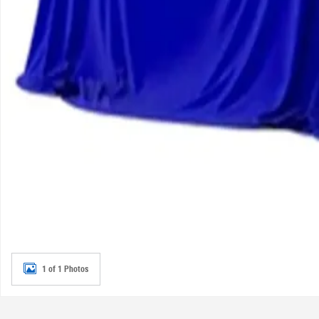
1 of 1 Photos