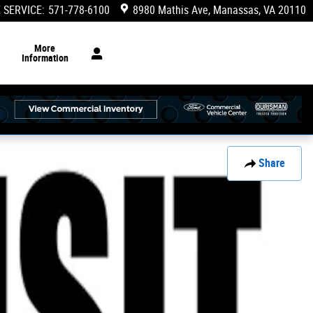
 SERVICE
:
571-778-6100
8980 Mathis Ave
Manassas
,
VA
20110
More
Information
Share