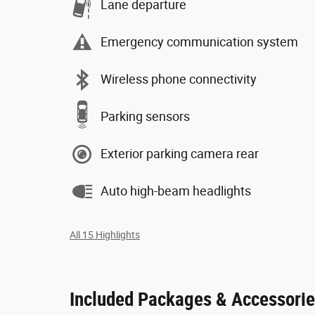
Lane departure
Emergency communication system
Wireless phone connectivity
Parking sensors
Exterior parking camera rear
Auto high-beam headlights
All 15 Highlights
Included Packages & Accessori