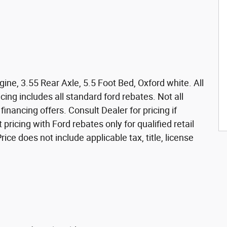
ne, 3.55 Rear Axle, 5.5 Foot Bed, Oxford white. All
icing includes all standard ford rebates. Not all
nancing offers. Consult Dealer for pricing if
 pricing with Ford rebates only for qualified retail
ce does not include applicable tax, title, license