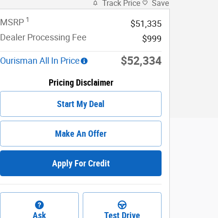
Track Price
Save
1
MSRP
$51,335
Dealer Processing Fee
$999
$52,334
Ourisman All In Price
Pricing Disclaimer
Start My Deal
Make An Offer
Apply For Credit
Ask
Test Drive