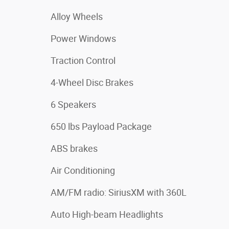
Alloy Wheels
Power Windows
Traction Control
4-Wheel Disc Brakes
6 Speakers
650 lbs Payload Package
ABS brakes
Air Conditioning
AM/FM radio: SiriusXM with 360L
Auto High-beam Headlights