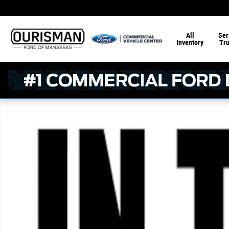
Skip to main content
All
Ser
Inventory
Tr
New 2026 Ford F-150 STX Crew Cab 4x4 W/ 5.5 Bed Truc