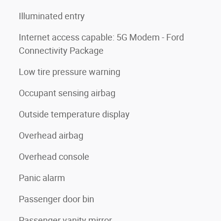
Illuminated entry
Internet access capable: 5G Modem - Ford
Connectivity Package
Low tire pressure warning
Occupant sensing airbag
Outside temperature display
Overhead airbag
Overhead console
Panic alarm
Passenger door bin
Passenger vanity mirror