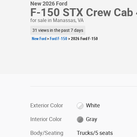
New 2026 Ford
F-150 STX Crew Cab 
for sale in Manassas, VA
31 views in the past 7 days
New Ford
>
Ford F-150
>
2026 Ford F-150
Exterior Color
White
Interior Color
Gray
Body/Seating
Trucks/5 seats