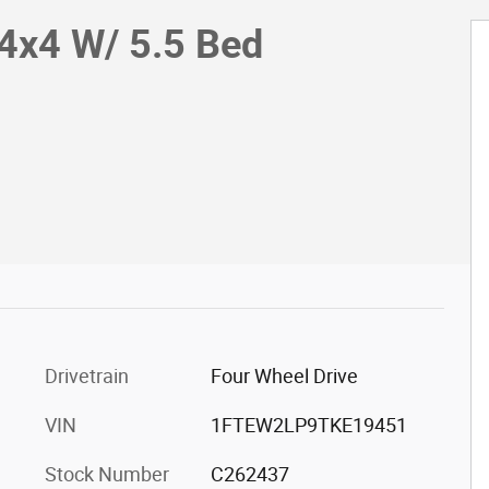
4x4 W/ 5.5 Bed
Drivetrain
Four Wheel Drive
VIN
1FTEW2LP9TKE19451
Stock Number
C262437