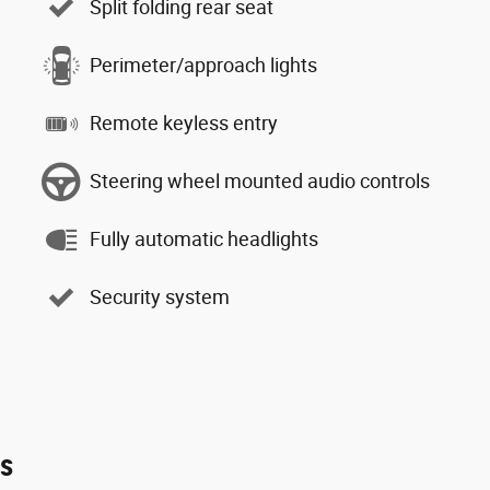
Split folding rear seat
Perimeter/approach lights
Remote keyless entry
Steering wheel mounted audio controls
Fully automatic headlights
Security system
es