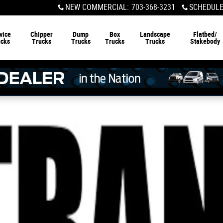
NEW COMMERCIAL
:
703-368-3231
SCHEDULE
vice
Chipper
Dump
Box
Landscape
Flatbed/
ucks
Trucks
Trucks
Trucks
Trucks
Stakebody
ks Photo 1 of 1