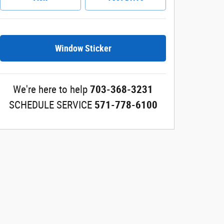
Window Sticker
We're here to help
703-368-3231
SCHEDULE SERVICE
571-778-6100