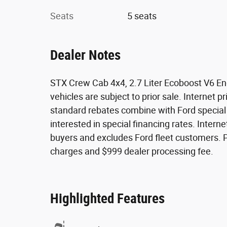
Seats
5 seats
Dealer Notes
STX Crew Cab 4x4, 2.7 Liter Ecoboost V6 Engi
vehicles are subject to prior sale. Internet pr
standard rebates combine with Ford special fi
interested in special financing rates. Internet
buyers and excludes Ford fleet customers. Pri
charges and $999 dealer processing fee.
Highlighted Features