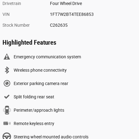
Drivetrain
Four Wheel Drive
VIN
1FT7W2BT4TEE86853
Stock Number
C262635
Highlighted Features
Emergency communication system
Wireless phone connectivity
Exterior parking camera rear
Split folding rear seat
Perimeter/approach lights
Remote keyless entry
Steering wheel mounted audio controls