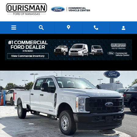
Skip to main content
New 2026 Ford F-250 XL Crew Cab 4x4 W/ 8 Bed Crew Cab Pickup Photo
Share