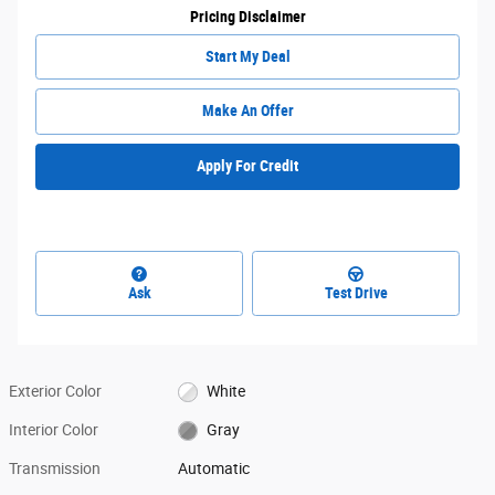
Pricing Disclaimer
Start My Deal
Make An Offer
Apply For Credit
Ask
Test Drive
Exterior Color
White
Interior Color
Gray
Transmission
Automatic