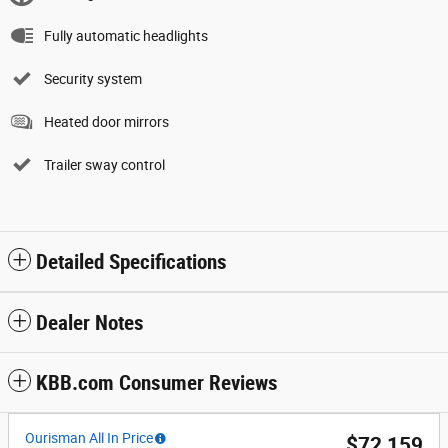
Fully automatic headlights
Security system
Heated door mirrors
Trailer sway control
Detailed Specifications
Dealer Notes
KBB.com Consumer Reviews
Ourisman All In Price
$72,159