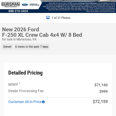
1 of 21 Photos
New 2026 Ford
F-250 XL Crew Cab 4x4 W/ 8 Bed
for sale in Manassas, VA
Diesel
6 views in the past 7 days
Detailed Pricing
1
MSRP
$71,160
Dealer Processing Fee
$999
$72,159
Ourisman All In Price