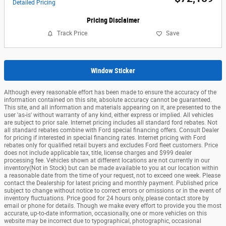
Detailed Pricing
Pricing Disclaimer
Track Price
Save
Window Sticker
Although every reasonable effort has been made to ensure the accuracy of the
information contained on this site, absolute accuracy cannot be guaranteed.
This site, and all information and materials appearing on it, are presented to the
user 'as-is' without warranty of any kind, either express or implied. All vehicles
are subject to prior sale. Internet pricing includes all standard ford rebates. Not
all standard rebates combine with Ford special financing offers. Consult Dealer
for pricing if interested in special financing rates. Internet pricing with Ford
rebates only for qualified retail buyers and excludes Ford fleet customers. Price
does not include applicable tax, title, license charges and $999 dealer
processing fee. Vehicles shown at different locations are not currently in our
inventory(Not in Stock) but can be made available to you at our location within
a reasonable date from the time of your request, not to exceed one week. Please
contact the Dealership for latest pricing and monthly payment. Published price
subject to change without notice to correct errors or omissions or in the event of
inventory fluctuations. Price good for 24 hours only, please contact store by
email or phone for details. Though we make every effort to provide you the most
accurate, up-to-date information, occasionally, one or more vehicles on this
website may be incorrect due to typographical, photographic, occasional