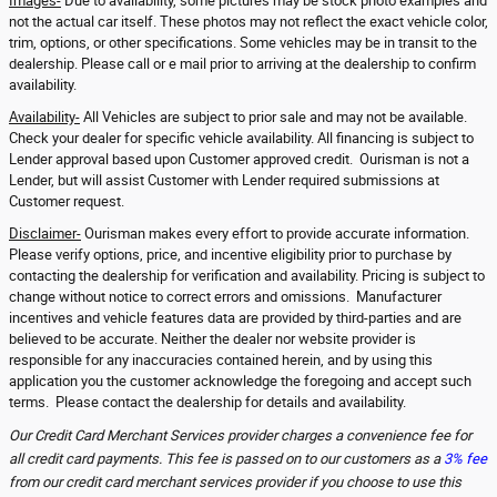
Images-
Due to availability, some pictures may be stock photo examples and
not the actual car itself. These photos may not reflect the exact vehicle color,
trim, options, or other specifications. Some vehicles may be in transit to the
dealership. Please call or e mail prior to arriving at the dealership to confirm
availability.
Availability-
All Vehicles are subject to prior sale and may not be available.
Check your dealer for specific vehicle availability. All financing is subject to
Lender approval based upon Customer approved credit. Ourisman is not a
Lender, but will assist Customer with Lender required submissions at
Customer request.
Disclaimer-
Ourisman makes every effort to provide accurate information.
Please verify options, price, and incentive eligibility prior to purchase by
contacting the dealership for verification and availability. Pricing is subject to
change without notice to correct errors and omissions. Manufacturer
incentives and vehicle features data are provided by third-parties and are
believed to be accurate. Neither the dealer nor website provider is
responsible for any inaccuracies contained herein, and by using this
application you the customer acknowledge the foregoing and accept such
terms. Please contact the dealership for details and availability.
Our Credit Card Merchant Services provider charges a convenience fee for
all credit card payments. This fee is passed on to our customers as a
3% fee
from our credit card merchant services provider if you choose to use this