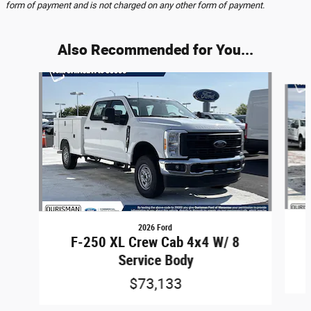
form of payment and is not charged on any other form of payment.
Also Recommended for You...
Slide 1 of 6
2026 Ford
F-250 XL Crew Cab 4x4 W/ 8
Service Body
$73,133