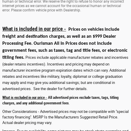
human or technical error. We reserve the right to refuse to honor any incorrect
internet prices as we cannot account for the occasional human or technical
error. Please confirm vehicle price with Dealership.
What is included in our price -
Prices on vehicles include
freight and destination charges, as well as an $999 Dealer
Processing Fee. Ourisman All In Prices does not include
government fees, such as taxes, tag and title fees, or electronic
titling fees.
Prices include applicable manufacturer rebates and incentives
(dealer retains incentives). Incentives and pricing may depend on
manufacturer incentive program expiration dates which can vary. Additional
rebates and incentives like military, loyalty, diplomat or college graduation
may apply and may give you additional savings; but are conditional in
advertised prices. See the dealer for further details.
What is excluded in our price -
All advertised prices exclude taxes, tags, titling
charges, and any additional government fees
.
Other Considerations - Advertised prices may not be compatible with "special
factory financing". MSRP Is the Manufacturers Suggested Retail Price.
Actual dealer pricing may vary.