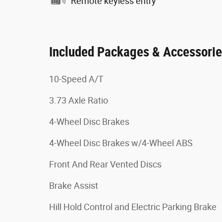
Remote keyless entry
Included Packages & Accessori
10-Speed A/T
3.73 Axle Ratio
4-Wheel Disc Brakes
4-Wheel Disc Brakes w/4-Wheel ABS
Front And Rear Vented Discs
Brake Assist
Hill Hold Control and Electric Parking Brake