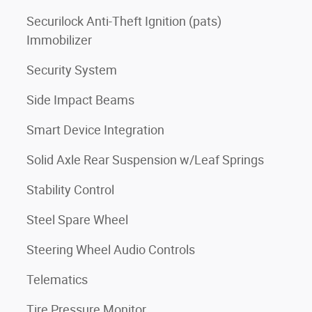
Securilock Anti-Theft Ignition (pats)
Immobilizer
Security System
Side Impact Beams
Smart Device Integration
Solid Axle Rear Suspension w/Leaf Springs
Stability Control
Steel Spare Wheel
Steering Wheel Audio Controls
Telematics
Tire Pressure Monitor