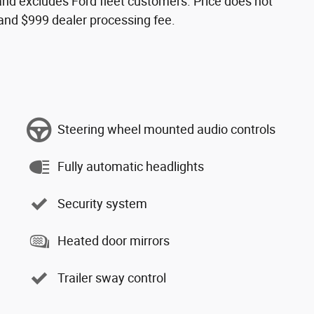
s and excludes Ford fleet customers. Price does not
s and $999 dealer processing fee.
Steering wheel mounted audio controls
Fully automatic headlights
Security system
Heated door mirrors
Trailer sway control