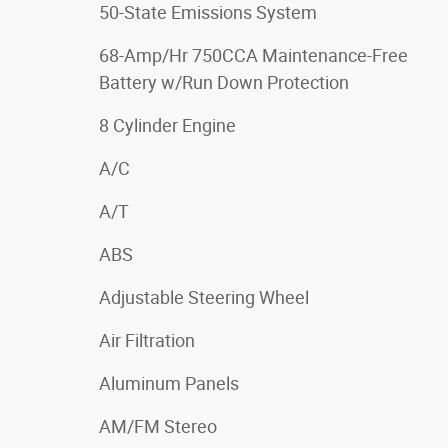
50-State Emissions System
68-Amp/Hr 750CCA Maintenance-Free
Battery w/Run Down Protection
8 Cylinder Engine
A/C
A/T
ABS
Adjustable Steering Wheel
Air Filtration
Aluminum Panels
AM/FM Stereo