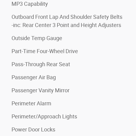
MP3 Capability
Outboard Front Lap And Shoulder Safety Belts
-inc: Rear Center 3 Point and Height Adjusters
Outside Temp Gauge
Part-Time Four-Wheel Drive
Pass-Through Rear Seat
Passenger Air Bag
Passenger Vanity Mirror
Perimeter Alarm
Perimeter/Approach Lights
Power Door Locks