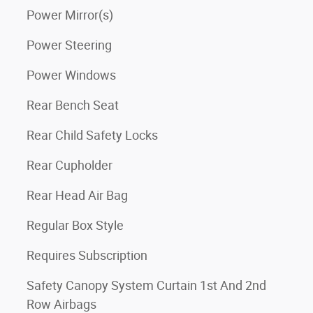
Power Mirror(s)
Power Steering
Power Windows
Rear Bench Seat
Rear Child Safety Locks
Rear Cupholder
Rear Head Air Bag
Regular Box Style
Requires Subscription
Safety Canopy System Curtain 1st And 2nd
Row Airbags