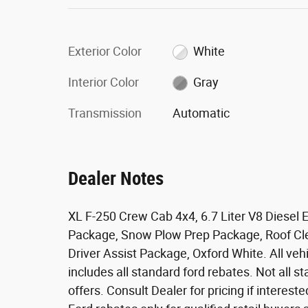
Exterior Color
White
Interior Color
Gray
Transmission
Automatic
Dealer Notes
XL F-250 Crew Cab 4x4, 6.7 Liter V8 Diesel E
Package, Snow Plow Prep Package, Roof Cle
Driver Assist Package, Oxford White. All vehic
includes all standard ford rebates. Not all 
offers. Consult Dealer for pricing if intereste