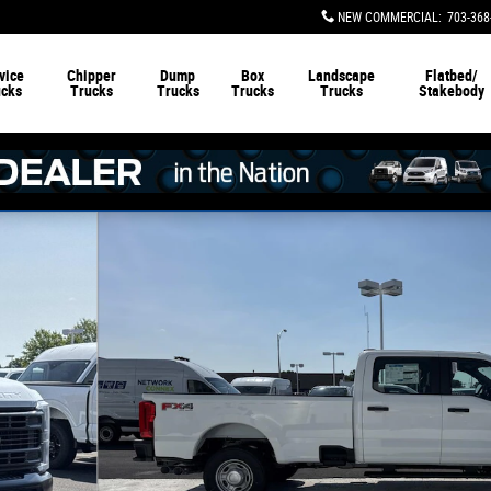
NEW COMMERCIAL
:
703-368
vice
Chipper
Dump
Box
Landscape
Flatbed/
ucks
Trucks
Trucks
Trucks
Trucks
Stakebody
b Pickup Photo 1 of 21