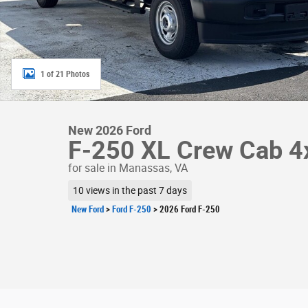
1 of 21 Photos
New 2026 Ford
F-250 XL Crew Cab 4
for sale in Manassas, VA
10 views in the past 7 days
New Ford
>
Ford F-250
>
2026 Ford F-250