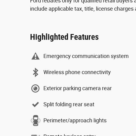
Ford rebates only for qualified retail buyer
include applicable tax, title, license charge
Highlighted Features
Emergency communication system
Wireless phone connectivity
Exterior parking camera rear
Split folding rear seat
Perimeter/approach lights