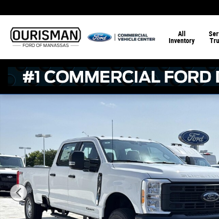
Skip to main content
All
Ser
Inventory
Tr
New 2026 Ford F-250 XL Crew Cab 4x4 W/ 8 Bed Crew Ca