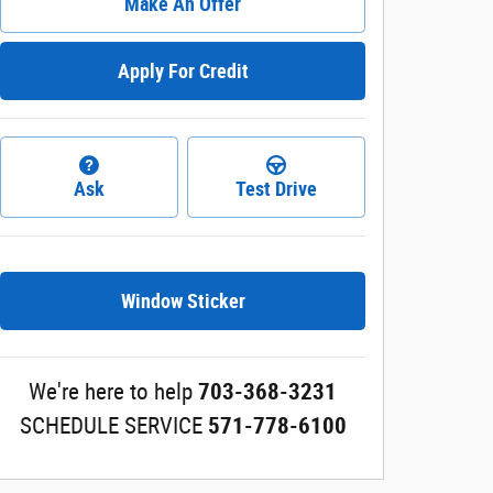
Make An Offer
Apply For Credit
Ask
Test Drive
Window Sticker
We're here to help
703-368-3231
SCHEDULE SERVICE
571-778-6100