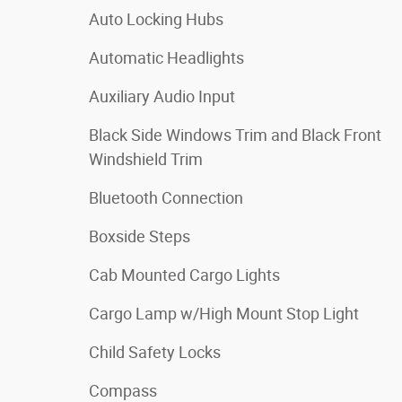
Auto Locking Hubs
Automatic Headlights
Auxiliary Audio Input
Black Side Windows Trim and Black Front
Windshield Trim
Bluetooth Connection
Boxside Steps
Cab Mounted Cargo Lights
Cargo Lamp w/High Mount Stop Light
Child Safety Locks
Compass