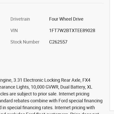
Drivetrain
Four Wheel Drive
VIN
1FT7W2BTXTEE89028
Stock Number
C262557
ngine, 3.31 Electronic Locking Rear Axle, FX4
arance Lights, 10,000 GVWR, Dual Battery, XL
les are subject to prior sale. Internet pricing
standard rebates combine with Ford special financing
d in special financing rates. Internet pricing with