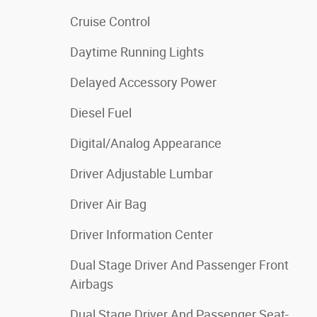
Cruise Control
Daytime Running Lights
Delayed Accessory Power
Diesel Fuel
Digital/Analog Appearance
Driver Adjustable Lumbar
Driver Air Bag
Driver Information Center
Dual Stage Driver And Passenger Front
Airbags
Dual Stage Driver And Passenger Seat-