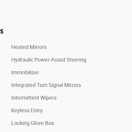
es
Heated Mirrors
Hydraulic Power-Assist Steering
Immobilizer
Integrated Turn Signal Mirrors
Intermittent Wipers
Keyless Entry
Locking Glove Box