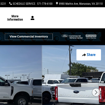
-3231
SCHEDULE SERVICE
:
571-778-6100
8980 Mathis Ave
Manassas
,
VA
20110
More
Information
Share