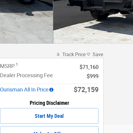
Track Price
Save
1
MSRP
$71,160
Dealer Processing Fee
$999
$72,159
Ourisman All In Price
Pricing Disclaimer
Start My Deal