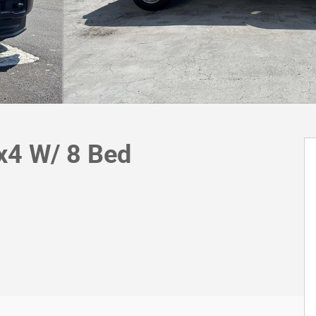
x4 W/ 8 Bed