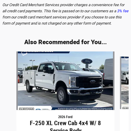
Our Credit Card Merchant Services provider charges a convenience fee for
all credit card payments. This fee is passed on to our customers as a
3% fee
from our credit card merchant services provider if you choose to use this
form of payment and is not charged on any other form of payment.
Also Recommended for You...
Slide 1 of 6
2026 Ford
F-250 XL Crew Cab 4x4 W/ 8
Service Body