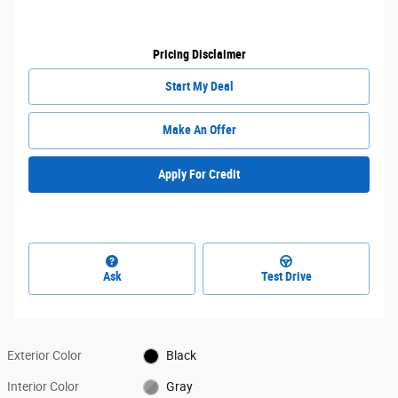
Pricing Disclaimer
Start My Deal
Make An Offer
Apply For Credit
Ask
Test Drive
Exterior Color
Black
Interior Color
Gray