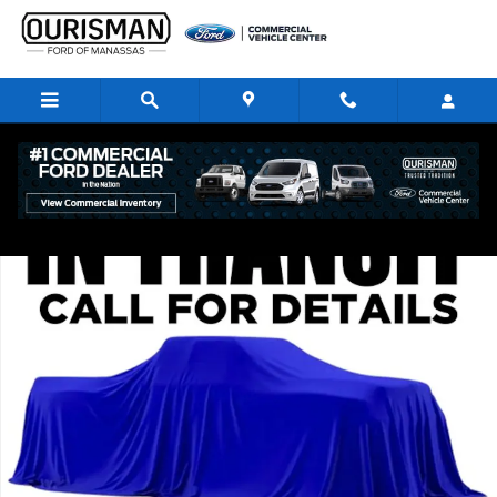
Skip to main content
New 2026 Ford F-250 XLT Crew Cab 4x4 W/ 6.75 Bed Trucks Photo 1 of 
Share