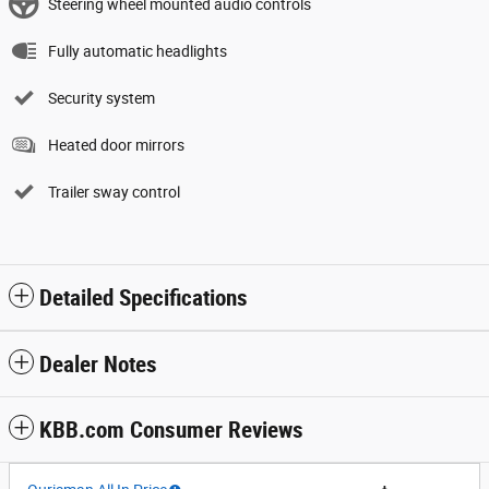
Steering wheel mounted audio controls
Fully automatic headlights
Security system
Heated door mirrors
Trailer sway control
Detailed Specifications
Dealer Notes
KBB.com Consumer Reviews