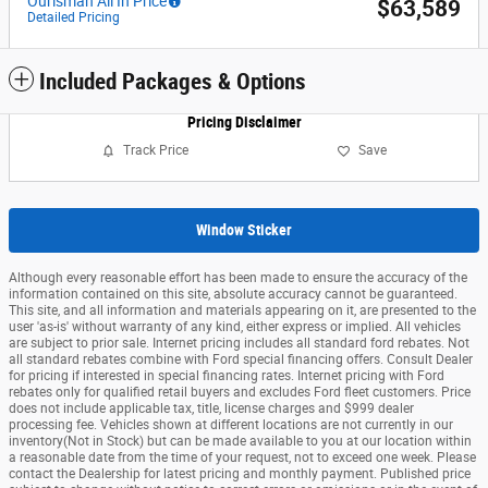
Ourisman All In Price
$63,589
Detailed Pricing
Included Packages & Options
Pricing Disclaimer
Track Price
Save
Window Sticker
Although every reasonable effort has been made to ensure the accuracy of the
information contained on this site, absolute accuracy cannot be guaranteed.
This site, and all information and materials appearing on it, are presented to the
user 'as-is' without warranty of any kind, either express or implied. All vehicles
are subject to prior sale. Internet pricing includes all standard ford rebates. Not
all standard rebates combine with Ford special financing offers. Consult Dealer
for pricing if interested in special financing rates. Internet pricing with Ford
rebates only for qualified retail buyers and excludes Ford fleet customers. Price
does not include applicable tax, title, license charges and $999 dealer
processing fee. Vehicles shown at different locations are not currently in our
inventory(Not in Stock) but can be made available to you at our location within
a reasonable date from the time of your request, not to exceed one week. Please
contact the Dealership for latest pricing and monthly payment. Published price