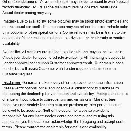
Other Considerations - Advertised prices may not be compatible with "special
factory financing". MSRP Is the Manufacturers Suggested Retail Price.
Actual dealer pricing may vary.
Images-
Due to availability, some pictures may be stock photo examples and
not the actual car itself. These photos may not reflect the exact vehicle color,
trim, options, or other specifications. Some vehicles may be in transit to the
dealership. Please call or e mail prior to arriving at the dealership to confirm
availability.
Availability-
All Vehicles are subject to prior sale and may not be available.
Check your dealer for specific vehicle availability. All financing is subject to
Lender approval based upon Customer approved credit. Ourisman is not a
Lender, but will assist Customer with Lender required submissions at
Customer request.
Disclaimer-
Ourisman makes every effort to provide accurate information.
Please verify options, price, and incentive eligibility prior to purchase by
contacting the dealership for verification and availability. Pricing is subject to
change without notice to correct errors and omissions. Manufacturer
incentives and vehicle features data are provided by third-parties and are
believed to be accurate. Neither the dealer nor website provider is
responsible for any inaccuracies contained herein, and by using this
application you the customer acknowledge the foregoing and accept such
terms. Please contact the dealership for details and availability.