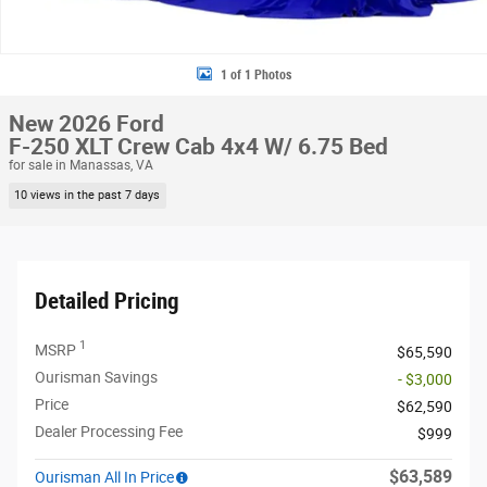
1 of 1 Photos
New 2026 Ford
F-250 XLT Crew Cab 4x4 W/ 6.75 Bed
for sale in Manassas, VA
10 views in the past 7 days
Detailed Pricing
1
MSRP
$65,590
Ourisman Savings
- $3,000
Price
$62,590
Dealer Processing Fee
$999
$63,589
Ourisman All In Price