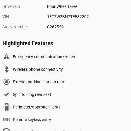
Drivetrain
Four Wheel Drive
VIN
1FT7W2BN7TEE82202
Stock Number
C262559
Highlighted Features
Emergency communication system
Wireless phone connectivity
Exterior parking camera rear
Split folding rear seat
Perimeter/approach lights
Remote keyless entry