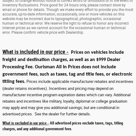
subject to change without notice to correct errors or omissions or in the event of
inventory fluctuations. Price good for 24 hours only, please contact store by
email or phone for details. Though we make every effort to provide you the most
accurate, up-to-date information, occasionally, one or more vehicles on this
website may be incorrect due to typographical, photographic, occasional
human or technical error. We reserve the right to refuse to honor any incorrect
internet prices as we cannot account for the occasional human or technical
error. Please confirm vehicle price with Dealership.
What is included in our price -
Prices on vehicles include
freight and destination charges, as well as an $999 Dealer
Processing Fee. Ourisman All In Prices does not include
government fees, such as taxes, tag and title fees, or electronic
titling fees.
Prices include applicable manufacturer rebates and incentives
(dealer retains incentives). Incentives and pricing may depend on
manufacturer incentive program expiration dates which can vary. Additional
rebates and incentives like military, loyalty, diplomat or college graduation
may apply and may give you additional savings; but are conditional in
advertised prices. See the dealer for further details.
What is excluded in our price -
All advertised prices exclude taxes, tags, titling
charges, and any additional government fees
.