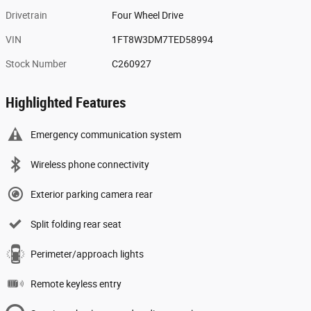
Drivetrain
Four Wheel Drive
VIN
1FT8W3DM7TED58994
Stock Number
C260927
Highlighted Features
Emergency communication system
Wireless phone connectivity
Exterior parking camera rear
Split folding rear seat
Perimeter/approach lights
Remote keyless entry