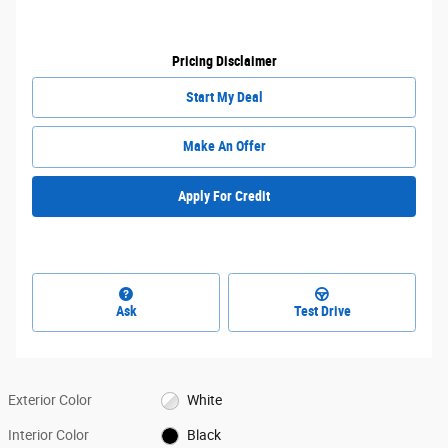
Pricing Disclaimer
Start My Deal
Make An Offer
Apply For Credit
Ask
Test Drive
Exterior Color
White
Interior Color
Black