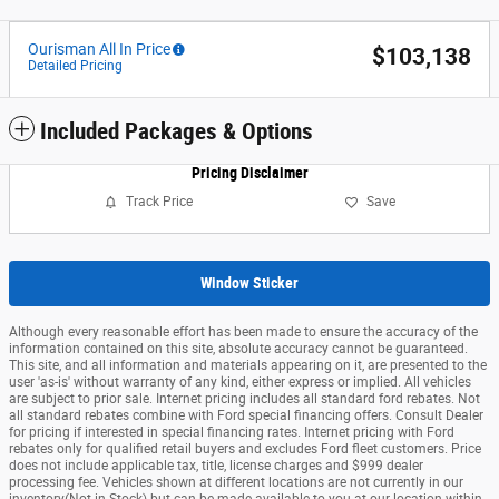
Ourisman All In Price
$103,138
Detailed Pricing
Included Packages & Options
Pricing Disclaimer
Track Price
Save
Window Sticker
Although every reasonable effort has been made to ensure the accuracy of the
information contained on this site, absolute accuracy cannot be guaranteed.
This site, and all information and materials appearing on it, are presented to the
user 'as-is' without warranty of any kind, either express or implied. All vehicles
are subject to prior sale. Internet pricing includes all standard ford rebates. Not
all standard rebates combine with Ford special financing offers. Consult Dealer
for pricing if interested in special financing rates. Internet pricing with Ford
rebates only for qualified retail buyers and excludes Ford fleet customers. Price
does not include applicable tax, title, license charges and $999 dealer
processing fee. Vehicles shown at different locations are not currently in our