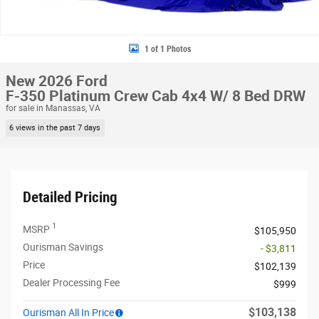
1 of 1 Photos
New 2026 Ford
F-350 Platinum Crew Cab 4x4 W/ 8 Bed DRW
for sale in Manassas, VA
6 views in the past 7 days
Detailed Pricing
1
MSRP
$105,950
Ourisman Savings
- $3,811
Price
$102,139
Dealer Processing Fee
$999
$103,138
Ourisman All In Price