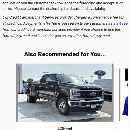
application you the customer acknowledge the foregoing and accept such
terms. Please contact the dealership for details and availability.
Our Credit Card Merchant Services provider charges a convenience fee for
all credit card payments. This fee is passed on to our customers as a
3% fee
from our credit card merchant services provider if you choose to use this
form of payment and is not charged on any other form of payment.
Also Recommended for You...
Slide 1 of 6
2026 Ford