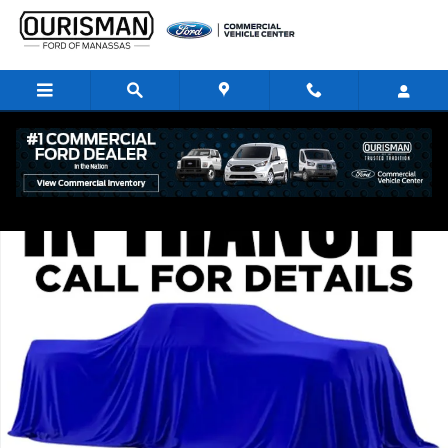
Skip to main content
New 2026 Ford F-350 Platinum Crew Cab 4x4 W/ 8 Bed DRW Trucks Phot
Share