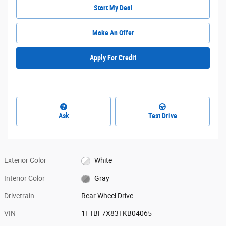
Start My Deal
Make An Offer
Apply For Credit
Ask
Test Drive
Exterior Color
White
Interior Color
Gray
Drivetrain
Rear Wheel Drive
VIN
1FTBF7X83TKB04065