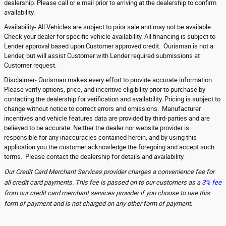
dealership. Please call or e mail prior to arriving at the dealership to confirm
availability.
Availability-
All Vehicles are subject to prior sale and may not be available.
Check your dealer for specific vehicle availability. All financing is subject to
Lender approval based upon Customer approved credit. Ourisman is not a
Lender, but will assist Customer with Lender required submissions at
Customer request.
Disclaimer-
Ourisman makes every effort to provide accurate information.
Please verify options, price, and incentive eligibility prior to purchase by
contacting the dealership for verification and availability. Pricing is subject to
change without notice to correct errors and omissions. Manufacturer
incentives and vehicle features data are provided by third-parties and are
believed to be accurate. Neither the dealer nor website provider is
responsible for any inaccuracies contained herein, and by using this
application you the customer acknowledge the foregoing and accept such
terms. Please contact the dealership for details and availability.
Our Credit Card Merchant Services provider charges a convenience fee for
all credit card payments. This fee is passed on to our customers as a
3% fee
from our credit card merchant services provider if you choose to use this
form of payment and is not charged on any other form of payment.