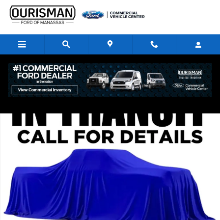
Skip to main content
New 2026 Ford Transit-350 RWD High Roof EL Cargo Van Van Photo 1 of
Share