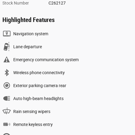
Stock Number
C262127
Highlighted Features
Navigation system
Lane departure
Emergency communication system
Wireless phone connectivity
Exterior parking camera rear
Auto high-beam headlights
Rain sensing wipers
Remote keyless entry