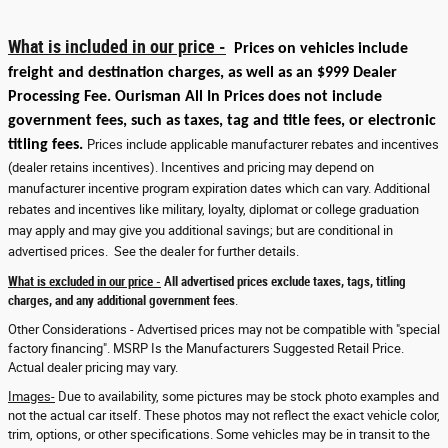
What is included in our price -
Prices on vehicles include
freight and destination charges, as well as an $999 Dealer
Processing Fee. Ourisman All In Prices does not include
government fees, such as taxes, tag and title fees, or electronic
titling fees.
Prices include applicable manufacturer rebates and incentives
(dealer retains incentives). Incentives and pricing may depend on
manufacturer incentive program expiration dates which can vary. Additional
rebates and incentives like military, loyalty, diplomat or college graduation
may apply and may give you additional savings; but are conditional in
advertised prices. See the dealer for further details.
What is excluded in our price -
All advertised prices exclude taxes, tags, titling
charges, and any additional government fees
.
Other Considerations - Advertised prices may not be compatible with "special
factory financing". MSRP Is the Manufacturers Suggested Retail Price.
Actual dealer pricing may vary.
Images-
Due to availability, some pictures may be stock photo examples and
not the actual car itself. These photos may not reflect the exact vehicle color,
trim, options, or other specifications. Some vehicles may be in transit to the