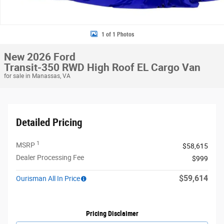
1 of 1 Photos
New 2026 Ford
Transit-350 RWD High Roof EL Cargo Van
for sale in Manassas, VA
Detailed Pricing
1
MSRP
$58,615
Dealer Processing Fee
$999
$59,614
Ourisman All In Price
Pricing Disclaimer