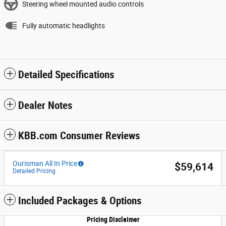
Steering wheel mounted audio controls
Fully automatic headlights
Detailed Specifications
Dealer Notes
KBB.com Consumer Reviews
Ourisman All In Price
$59,614
Detailed Pricing
Included Packages & Options
Pricing Disclaimer