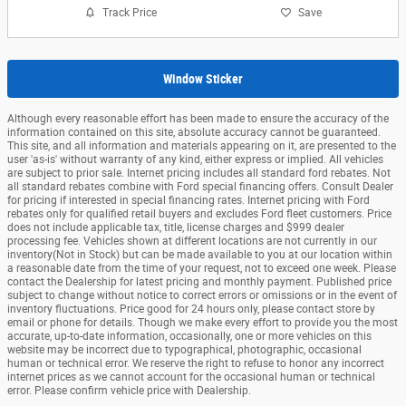
Track Price
Save
Window Sticker
Although every reasonable effort has been made to ensure the accuracy of the
information contained on this site, absolute accuracy cannot be guaranteed.
This site, and all information and materials appearing on it, are presented to the
user 'as-is' without warranty of any kind, either express or implied. All vehicles
are subject to prior sale. Internet pricing includes all standard ford rebates. Not
all standard rebates combine with Ford special financing offers. Consult Dealer
for pricing if interested in special financing rates. Internet pricing with Ford
rebates only for qualified retail buyers and excludes Ford fleet customers. Price
does not include applicable tax, title, license charges and $999 dealer
processing fee. Vehicles shown at different locations are not currently in our
inventory(Not in Stock) but can be made available to you at our location within
a reasonable date from the time of your request, not to exceed one week. Please
contact the Dealership for latest pricing and monthly payment. Published price
subject to change without notice to correct errors or omissions or in the event of
inventory fluctuations. Price good for 24 hours only, please contact store by
email or phone for details. Though we make every effort to provide you the most
accurate, up-to-date information, occasionally, one or more vehicles on this
website may be incorrect due to typographical, photographic, occasional
human or technical error. We reserve the right to refuse to honor any incorrect
internet prices as we cannot account for the occasional human or technical
error. Please confirm vehicle price with Dealership.