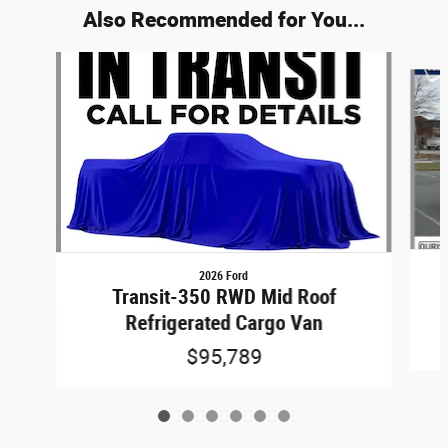
Also Recommended for You...
Slide 1 of 6
2026 Ford
Transit-350 RWD Mid Roof
Refrigerated Cargo Van
$95,789