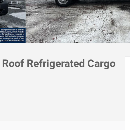
Roof Refrigerated Cargo