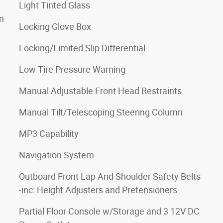
Light Tinted Glass
n
Locking Glove Box
Locking/Limited Slip Differential
Low Tire Pressure Warning
Manual Adjustable Front Head Restraints
Manual Tilt/Telescoping Steering Column
MP3 Capability
Navigation System
Outboard Front Lap And Shoulder Safety Belts
-inc: Height Adjusters and Pretensioners
Partial Floor Console w/Storage and 3 12V DC