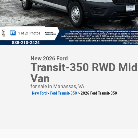
1 of 21 Photos
New 2026 Ford
Transit-350 RWD Mid 
Van
for sale in Manassas, VA
New Ford
>
Ford Transit-350
>
2026 Ford Transit-350