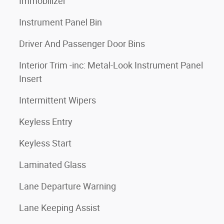
Immobilizer
Instrument Panel Bin
Driver And Passenger Door Bins
Interior Trim -inc: Metal-Look Instrument Panel
Insert
Intermittent Wipers
Keyless Entry
Keyless Start
Laminated Glass
Lane Departure Warning
Lane Keeping Assist