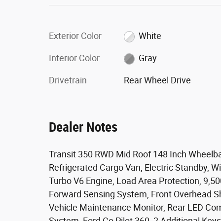
Exterior Color
White
Interior Color
Gray
Drivetrain
Rear Wheel Drive
Dealer Notes
Transit 350 RWD Mid Roof 148 Inch Wheelba
Refrigerated Cargo Van, Electric Standby, Wi
Turbo V6 Engine, Load Area Protection, 9,50
Forward Sensing System, Front Overhead She
Vehicle Maintenance Monitor, Rear LED Com
System, Ford Co Pilot 360, 2 Additional Keys