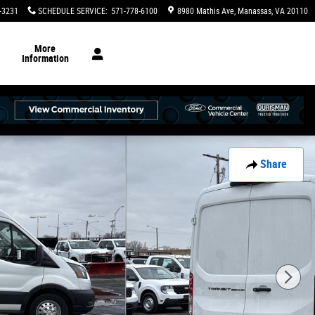
-3231
SCHEDULE SERVICE
:
571-778-6100
8980 Mathis Ave
Manassas
,
VA
20110
More
Information
Share