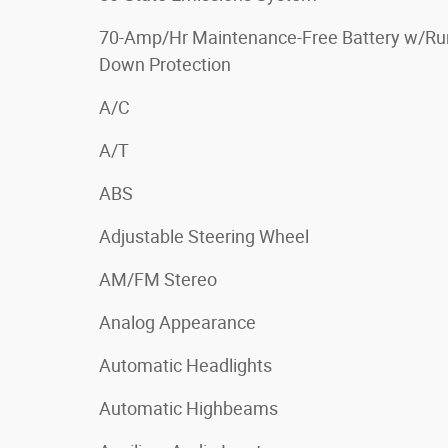
70-Amp/Hr Maintenance-Free Battery w/Ru
Down Protection
A/C
A/T
ABS
Adjustable Steering Wheel
AM/FM Stereo
Analog Appearance
Automatic Headlights
Automatic Highbeams