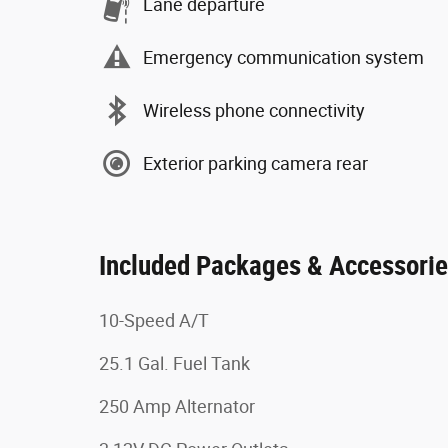
Lane departure
Emergency communication system
Wireless phone connectivity
Exterior parking camera rear
Included Packages & Accessori
10-Speed A/T
25.1 Gal. Fuel Tank
250 Amp Alternator