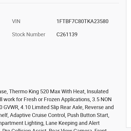
VIN
1FTBF7C80TKA23580
Stock Number
C261139
se, Thermo King 520 Max With Heat, Insulated
ll work for Fresh or Frozen Applications, 3.5 NON
0 GVWR, 4.10 Limited Slip Rear Axle, Reverse and
lf, Adaptive Cruise Control, Push Button Start,
partment Lighting, Lane Keeping and Alert
, Pre Collision Assist, Rear View Camera, Front