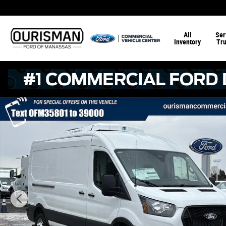
Skip to main content
All
Ser
Inventory
Tr
New 2026 Ford Transit-350 RWD Mid Roof Refrigerated C