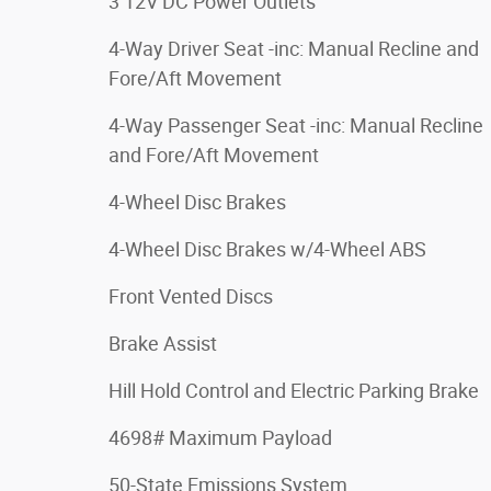
3 12V DC Power Outlets
4-Way Driver Seat -inc: Manual Recline and
Fore/Aft Movement
4-Way Passenger Seat -inc: Manual Recline
and Fore/Aft Movement
4-Wheel Disc Brakes
4-Wheel Disc Brakes w/4-Wheel ABS
Front Vented Discs
Brake Assist
Hill Hold Control and Electric Parking Brake
4698# Maximum Payload
50-State Emissions System