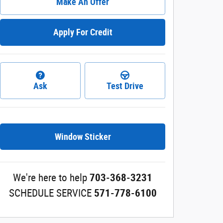
Make An Offer
Apply For Credit
Ask
Test Drive
Window Sticker
We're here to help
703-368-3231
SCHEDULE SERVICE
571-778-6100