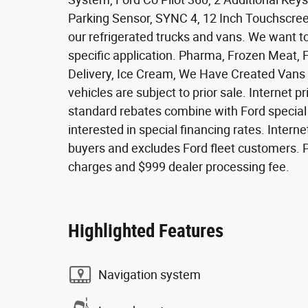
Parking Sensor, SYNC 4, 12 Inch Touchscreen,
our refrigerated trucks and vans. We want to
specific application. Pharma, Frozen Meat, 
Delivery, Ice Cream, We Have Created Vans a
vehicles are subject to prior sale. Internet pr
standard rebates combine with Ford special fi
interested in special financing rates. Internet
buyers and excludes Ford fleet customers. Pri
charges and $999 dealer processing fee.
Highlighted Features
Navigation system