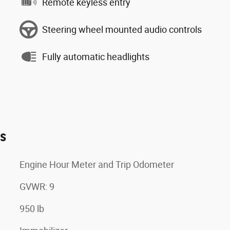
Remote keyless entry
Steering wheel mounted audio controls
Fully automatic headlights
es
Engine Hour Meter and Trip Odometer
GVWR: 9
950 lb