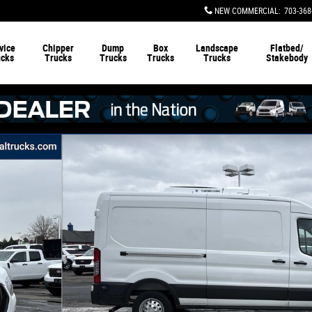
NEW COMMERCIAL
:
703-368
vice
Chipper
Dump
Box
Landscape
Flatbed/
ucks
Trucks
Trucks
Trucks
Trucks
Stakebody
argo Van Van Photo 1 of 21