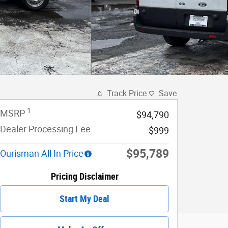
Track Price
Save
1
MSRP
$94,790
Dealer Processing Fee
$999
$95,789
Ourisman All In Price
Pricing Disclaimer
Start My Deal