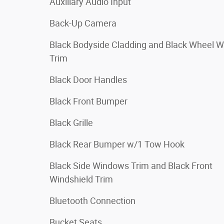
Auxiliary Audio Input
Back-Up Camera
Black Bodyside Cladding and Black Wheel W
Trim
Black Door Handles
Black Front Bumper
Black Grille
Black Rear Bumper w/1 Tow Hook
Black Side Windows Trim and Black Front
Windshield Trim
Bluetooth Connection
Bucket Seats