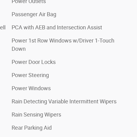
Power Outlets
Passenger Air Bag
ell
PCA with AEB and Intersection Assist
Power 1st Row Windows w/Driver 1-Touch
Down
Power Door Locks
Power Steering
Power Windows
Rain Detecting Variable Intermittent Wipers
Rain Sensing Wipers
Rear Parking Aid