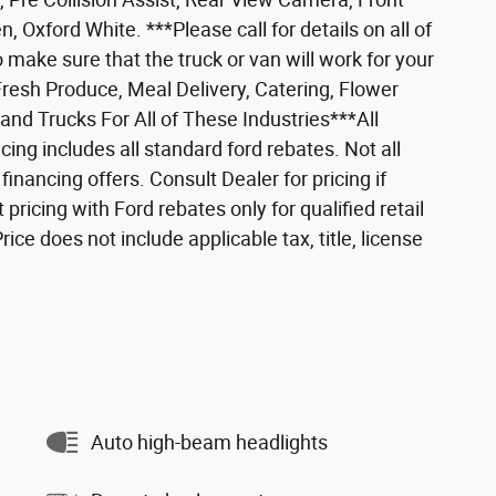
 Oxford White. ***Please call for details on all of
 make sure that the truck or van will work for your
Fresh Produce, Meal Delivery, Catering, Flower
nd Trucks For All of These Industries***All
icing includes all standard ford rebates. Not all
nancing offers. Consult Dealer for pricing if
 pricing with Ford rebates only for qualified retail
ce does not include applicable tax, title, license
Auto high-beam headlights